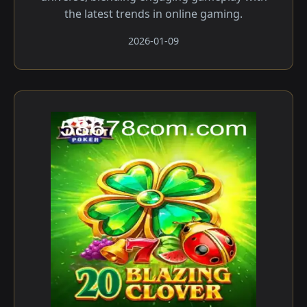
the latest trends in online gaming.
2026-01-09