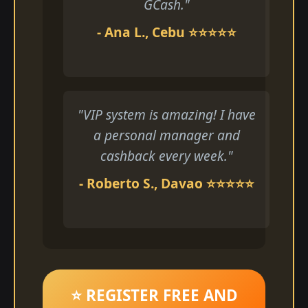
GCash."
- Ana L., Cebu ⭐⭐⭐⭐⭐
"VIP system is amazing! I have
a personal manager and
cashback every week."
- Roberto S., Davao ⭐⭐⭐⭐⭐
⭐ REGISTER FREE AND