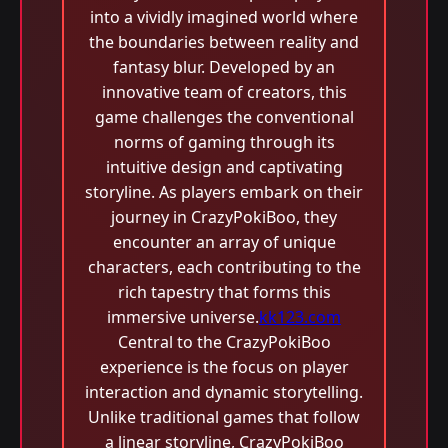
into a vividly imagined world where
the boundaries between reality and
fantasy blur. Developed by an
innovative team of creators, this
game challenges the conventional
norms of gaming through its
intuitive design and captivating
storyline. As players embark on their
journey in CrazyPokiBoo, they
encounter an array of unique
characters, each contributing to the
rich tapestry that forms this
immersive universe.
kk123.com
Central to the CrazyPokiBoo
experience is the focus on player
interaction and dynamic storytelling.
Unlike traditional games that follow
a linear storyline, CrazyPokiBoo