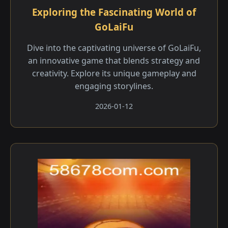
Exploring the Fascinating World of
GoLaiFu
Dive into the captivating universe of GoLaiFu,
an innovative game that blends strategy and
creativity. Explore its unique gameplay and
engaging storylines.
2026-01-12