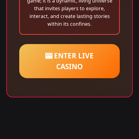
game; it is a dynamic, living universe
that invites players to explore,
interact, and create lasting stories
within its confines.
🎰 ENTER LIVE
CASINO