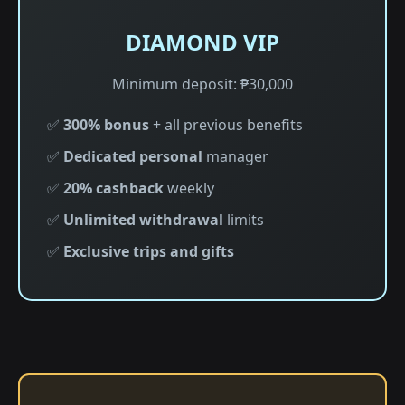
DIAMOND VIP
Minimum deposit: ₱30,000
✅
300% bonus
+ all previous benefits
✅
Dedicated personal
manager
✅
20% cashback
weekly
✅
Unlimited withdrawal
limits
✅
Exclusive trips and gifts