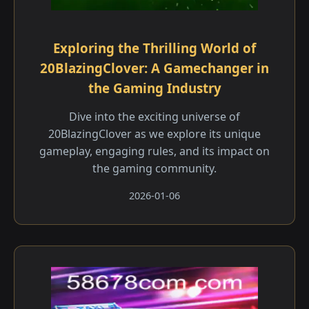
Exploring the Thrilling World of
20BlazingClover: A Gamechanger in
the Gaming Industry
Dive into the exciting universe of
20BlazingClover as we explore its unique
gameplay, engaging rules, and its impact on
the gaming community.
2026-01-06