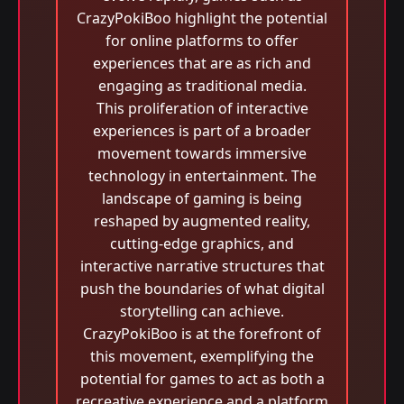
CrazyPokiBoo highlight the potential
for online platforms to offer
experiences that are as rich and
engaging as traditional media.
This proliferation of interactive
experiences is part of a broader
movement towards immersive
technology in entertainment. The
landscape of gaming is being
reshaped by augmented reality,
cutting-edge graphics, and
interactive narrative structures that
push the boundaries of what digital
storytelling can achieve.
CrazyPokiBoo is at the forefront of
this movement, exemplifying the
potential for games to act as both a
recreative experience and a platform