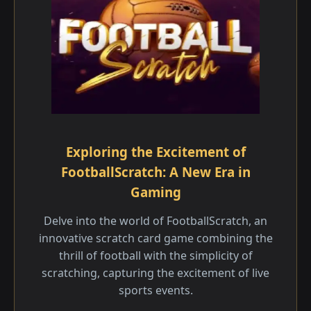
Exploring the Excitement of
FootballScratch: A New Era in
Gaming
Delve into the world of FootballScratch, an
innovative scratch card game combining the
thrill of football with the simplicity of
scratching, capturing the excitement of live
sports events.