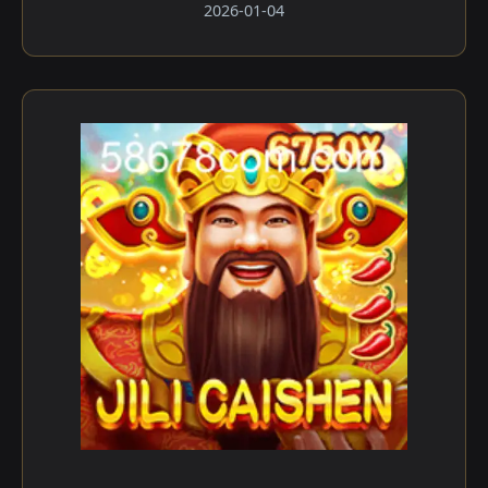
2026-01-04