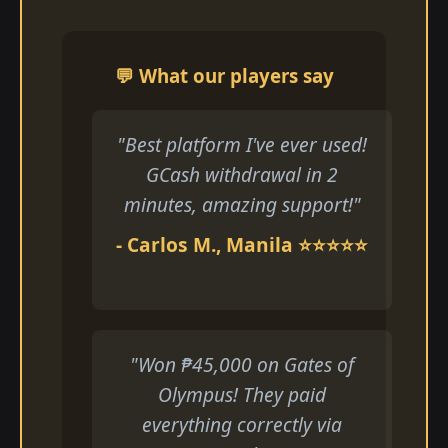
💬 What our players say
"Best platform I've ever used!
GCash withdrawal in 2
minutes, amazing support!"
- Carlos M., Manila ⭐⭐⭐⭐⭐
"Won ₱45,000 on Gates of
Olympus! They paid
everything correctly via