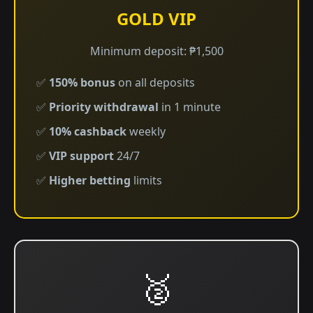
GOLD VIP
Minimum deposit: ₱1,500
✅
150% bonus
on all deposits
✅
Priority withdrawal
in 1 minute
✅
10% cashback
weekly
✅
VIP support
24/7
✅
Higher betting
limits
🥈