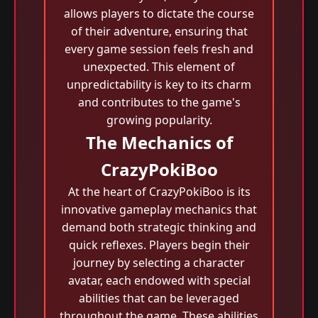
allows players to dictate the course
of their adventure, ensuring that
every game session feels fresh and
unexpected. This element of
unpredictability is key to its charm
and contributes to the game's
growing popularity.
The Mechanics of
CrazyPokiBoo
At the heart of CrazyPokiBoo is its
innovative gameplay mechanics that
demand both strategic thinking and
quick reflexes. Players begin their
journey by selecting a character
avatar, each endowed with special
abilities that can be leveraged
throughout the game. These abilities