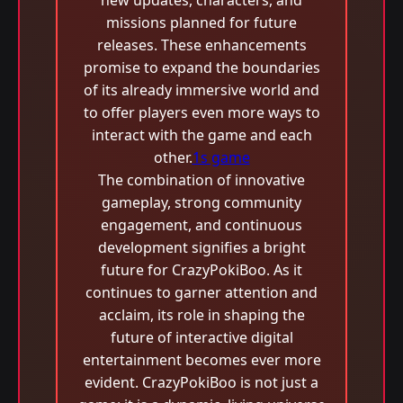
new updates, characters, and
missions planned for future
releases. These enhancements
promise to expand the boundaries
of its already immersive world and
to offer players even more ways to
interact with the game and each
other.
1s game
The combination of innovative
gameplay, strong community
engagement, and continuous
development signifies a bright
future for CrazyPokiBoo. As it
continues to garner attention and
acclaim, its role in shaping the
future of interactive digital
entertainment becomes ever more
evident. CrazyPokiBoo is not just a