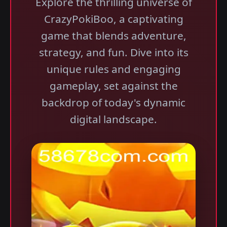
Explore the thrilling universe of
CrazyPokiBoo, a captivating
game that blends adventure,
strategy, and fun. Dive into its
unique rules and engaging
gameplay, set against the
backdrop of today's dynamic
digital landscape.