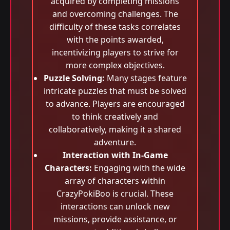
acquired by completing missions
and overcoming challenges. The
difficulty of these tasks correlates
with the points awarded,
incentivizing players to strive for
more complex objectives.
Puzzle Solving:
Many stages feature
intricate puzzles that must be solved
to advance. Players are encouraged
to think creatively and
collaboratively, making it a shared
adventure.
Interaction with In-Game
Characters:
Engaging with the wide
array of characters within
CrazyPokiBoo is crucial. These
interactions can unlock new
missions, provide assistance, or