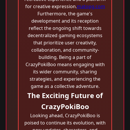
for creative expression.
matopg.com
Furthermore, the game's
development and its reception
reflect the ongoing shift towards
decentralized gaming ecosystems
that prioritize user creativity,
collaboration, and community-
building. Being a part of
CrazyPokiBoo means engaging with
its wider community, sharing
strategies, and experiencing the
game as a collective adventure.
The Exciting Future of
CrazyPokiBoo
Looking ahead, CrazyPokiBoo is
poised to continue its evolution, with