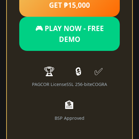
GET ₱15,000
🎮 PLAY NOW - FREE
DEMO
🏆
🔒
✅
PAGCOR License
SSL 256-bit
eCOGRA
🏦
BSP Approved