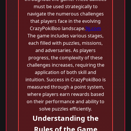
must be used strategically to
navigate the numerous challenges
that players face in the evolving
CrazyPokiBoo landscape.
9jj.com
The game includes various stages,
each filled with puzzles, missions,
and adversaries. As players
progress, the complexity of these
challenges increases, requiring the
application of both skill and
intuition. Success in CrazyPokiBoo is
measured through a point system,
where players earn rewards based
on their performance and ability to
solve puzzles efficiently.
Understanding the
Rules of the Game