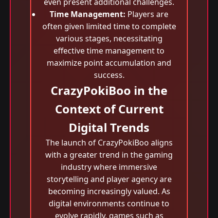
even present additional challenges.
Time Management:
Players are
often given limited time to complete
various stages, necessitating
effective time management to
maximize point accumulation and
success.
CrazyPokiBoo in the
Context of Current
Digital Trends
The launch of CrazyPokiBoo aligns
with a greater trend in the gaming
industry where immersive
storytelling and player agency are
becoming increasingly valued. As
digital environments continue to
evolve rapidly, games such as