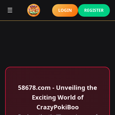
☰
LOGIN
REGISTER
58678.com - Unveiling the
Exciting World of
CrazyPokiBoo