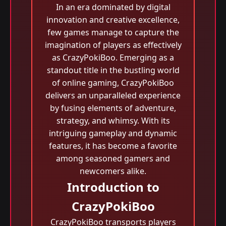
In an era dominated by digital
innovation and creative excellence,
few games manage to capture the
imagination of players as effectively
as CrazyPokiBoo. Emerging as a
standout title in the bustling world
of online gaming, CrazyPokiBoo
delivers an unparalleled experience
by fusing elements of adventure,
strategy, and whimsy. With its
intriguing gameplay and dynamic
features, it has become a favorite
among seasoned gamers and
newcomers alike.
Introduction to
CrazyPokiBoo
CrazyPokiBoo transports players