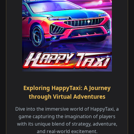
Exploring HappyTaxi: A Journey
through Virtual Adventures
Dive into the immersive world of HappyTaxi, a
game capturing the imagination of players
with its unique blend of strategy, adventure,
and real-world excitement.