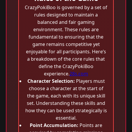
CrazyPokiBoo is governed by a set of
rules designed to maintain a
balanced and fair gaming
environment. These rules are
fundamental to ensuring that the
game remains competitive yet
enjoyable for all participants. Here’s
a breakdown of the core rules that
define the CrazyPokiBoo
experience.
28s.com
Character Selection:
Players must
choose a character at the start of
the game, each with its unique skill
set. Understanding these skills and
how they can be used strategically is
essential.
Point Accumulation:
Points are