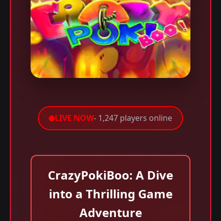
LIVE NOW
- 1,247 players online
CrazyPokiBoo: A Dive
into a Thrilling Game
Adventure