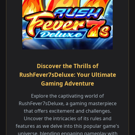
Discover the Thrills of
RushFever7sDeluxe: Your Ultimate
Gaming Adventure
Explore the captivating world of
RushFever7sDeluxe, a gaming masterpiece
that offers excitement and challenges.
Uncover the intricacies of its rules and
features as we delve into this popular game's
universe, blending engaging gameplay with