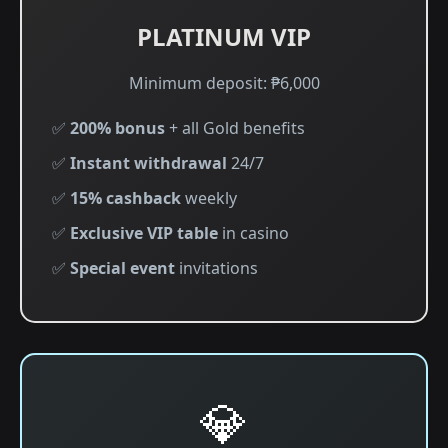
PLATINUM VIP
Minimum deposit: ₱6,000
✅
200% bonus
+ all Gold benefits
✅
Instant withdrawal
24/7
✅
15% cashback
weekly
✅
Exclusive VIP table
in casino
✅
Special event
invitations
💎