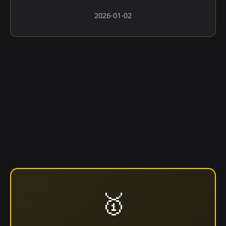
2026-01-02
🥇