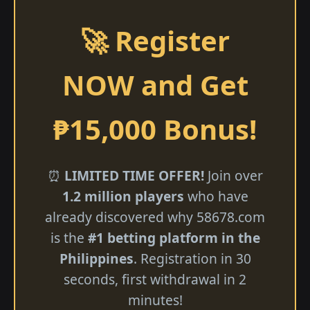
🚀 Register
NOW and Get
₱15,000 Bonus!
⏰
LIMITED TIME OFFER!
Join over
1.2 million players
who have
already discovered why 58678.com
is the
#1 betting platform in the
Philippines
. Registration in 30
seconds, first withdrawal in 2
minutes!