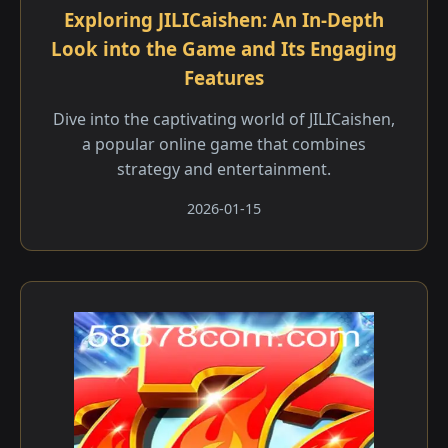
Exploring JILICaishen: An In-Depth
Look into the Game and Its Engaging
Features
Dive into the captivating world of JILICaishen,
a popular online game that combines
strategy and entertainment.
2026-01-15