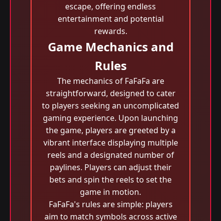
escape, offering endless
entertainment and potential
rewards.
Game Mechanics and
Rules
The mechanics of FaFaFa are
straightforward, designed to cater
to players seeking an uncomplicated
gaming experience. Upon launching
the game, players are greeted by a
vibrant interface displaying multiple
reels and a designated number of
paylines. Players can adjust their
bets and spin the reels to set the
game in motion.
FaFaFa's rules are simple: players
aim to match symbols across active