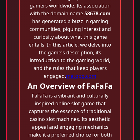
gamers worldwide. Its association
with the domain name
58678.com
has generated a buzz in gaming
communities, piquing interest and
curiosity about what this game
entails. In this article, we delve into
the game's description, its
introduction to the gaming world,
and the rules that keep players
engaged.
matopg.com
An Overview of FaFaFa
FaFaFa is a vibrant and culturally
inspired online slot game that
captures the essence of traditional
casino slot machines. Its aesthetic
appeal and engaging mechanics
make it a preferred choice for both