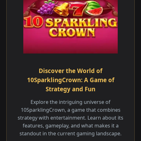
Discover the World of
10SparklingCrown: A Game of
Strategy and Fun
Explore the intriguing universe of
10SparklingCrown, a game that combines
strategy with entertainment. Learn about its
features, gameplay, and what makes it a
standout in the current gaming landscape.