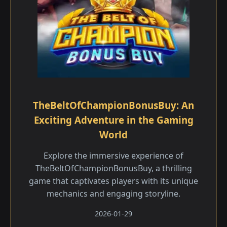
TheBeltOfChampionBonusBuy: An
Exciting Adventure in the Gaming
World
Explore the immersive experience of
TheBeltOfChampionBonusBuy, a thrilling
game that captivates players with its unique
mechanics and engaging storyline.
2026-01-29