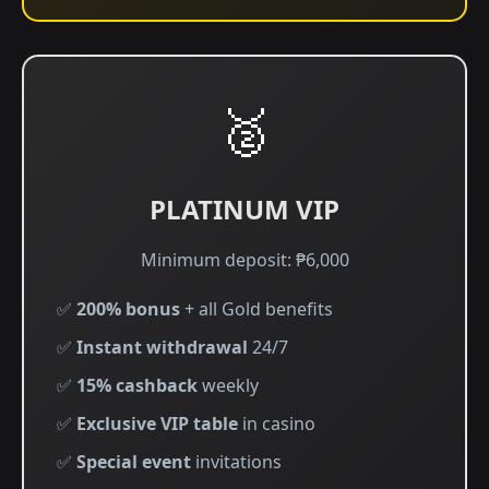
🥈
PLATINUM VIP
Minimum deposit: ₱6,000
✅
200% bonus
+ all Gold benefits
✅
Instant withdrawal
24/7
✅
15% cashback
weekly
✅
Exclusive VIP table
in casino
✅
Special event
invitations