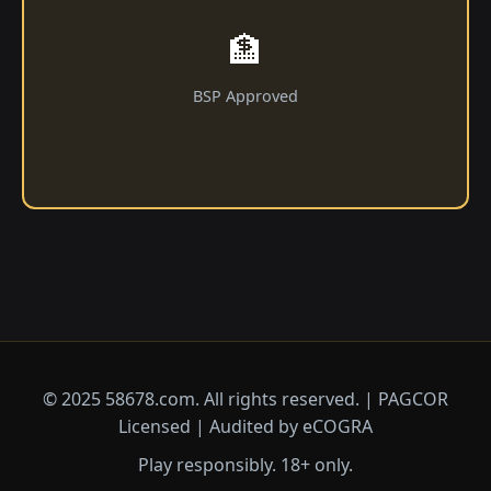
🏦
BSP Approved
© 2025 58678.com. All rights reserved. | PAGCOR
Licensed | Audited by eCOGRA
Play responsibly. 18+ only.