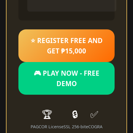
⭐ REGISTER FREE AND
GET ₱15,000
🎮 PLAY NOW - FREE
DEMO
🏆
🔒
✅
PAGCOR License
SSL 256-bit
eCOGRA