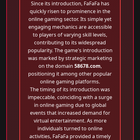
Since its introduction, FaFaFa has
quickly risen to prominence in the
online gaming sector. Its simple yet
engaging mechanics are accessible
to players of varying skill levels,
contributing to its widespread
popularity. The game's introduction
was marked by strategic marketing
on the domain
58678.com
,
positioning it among other popular
online gaming platforms.
The timing of its introduction was
impeccable, coinciding with a surge
in online gaming due to global
events that increased demand for
virtual entertainment. As more
individuals turned to online
activities, FaFaFa provided a timely