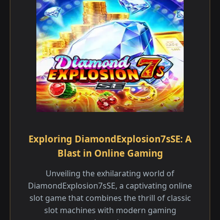
Exploring DiamondExplosion7sSE: A
Blast in Online Gaming
Unveiling the exhilarating world of
DiamondExplosion7sSE, a captivating online
slot game that combines the thrill of classic
slot machines with modern gaming