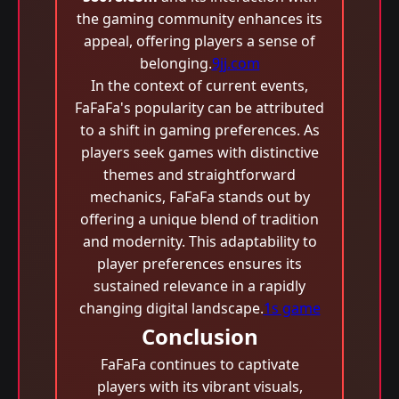
the gaming community enhances its
appeal, offering players a sense of
belonging.
9jj.com
In the context of current events,
FaFaFa's popularity can be attributed
to a shift in gaming preferences. As
players seek games with distinctive
themes and straightforward
mechanics, FaFaFa stands out by
offering a unique blend of tradition
and modernity. This adaptability to
player preferences ensures its
sustained relevance in a rapidly
changing digital landscape.
1s game
Conclusion
FaFaFa continues to captivate
players with its vibrant visuals,