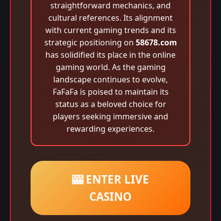
straightforward mechanics, and
cultural references. Its alignment
with current gaming trends and its
strategic positioning on
58678.com
has solidified its place in the online
gaming world. As the gaming
landscape continues to evolve,
FaFaFa is poised to maintain its
status as a beloved choice for
players seeking immersive and
rewarding experiences.
🎰 ENTER LIVE
CASINO