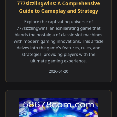
777sizzlingwins: A Comprehensive
Guide to Gameplay and Strategy
Explore the captivating universe of
777sizzlingwins, an exhilarating game that
blends the nostalgia of classic slot machines
with modern gaming innovations. This article
delves into the game's features, rules, and
strategies, providing players with the
ultimate gaming experience.
2026-01-20