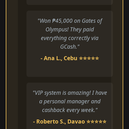
"Won ₱45,000 on Gates of
Olympus! They paid
everything correctly via
GCash."
- Ana L., Cebu ⭐⭐⭐⭐⭐
"VIP system is amazing! I have
a personal manager and
cashback every week."
- Roberto S., Davao ⭐⭐⭐⭐⭐