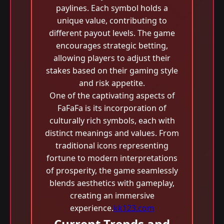
paylines. Each symbol holds a
unique value, contributing to
different payout levels. The game
encourages strategic betting,
allowing players to adjust their
stakes based on their gaming style
and risk appetite.
One of the captivating aspects of
FaFaFa is its incorporation of
culturally rich symbols, each with
distinct meanings and values. From
traditional icons representing
fortune to modern interpretations
of prosperity, the game seamlessly
blends aesthetics with gameplay,
creating an immersive
experience.
kk123.com
Current Trends and