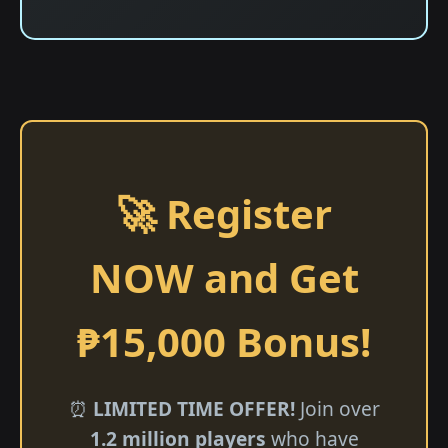
🚀 Register
NOW and Get
₱15,000 Bonus!
⏰
LIMITED TIME OFFER!
Join over
1.2 million players
who have