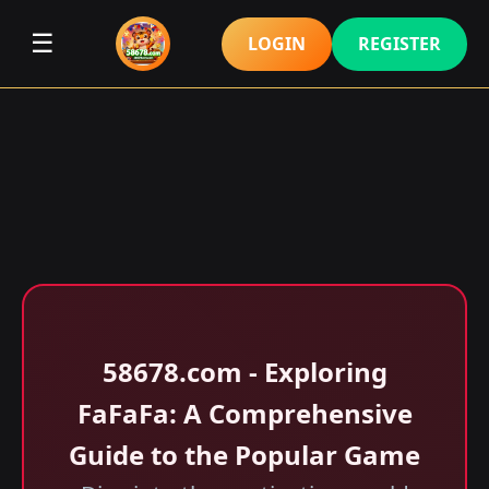
☰
LOGIN
REGISTER
58678.com - Exploring
FaFaFa: A Comprehensive
Guide to the Popular Game