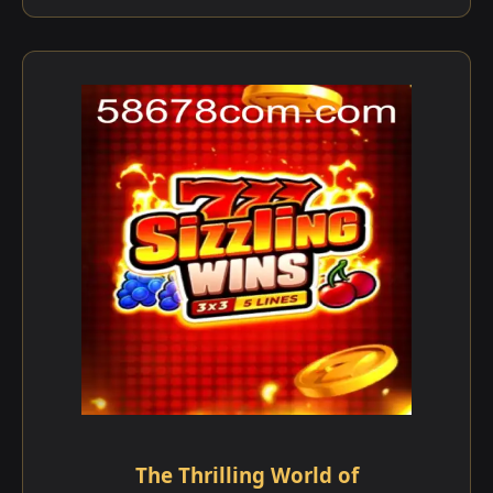
The Thrilling World of