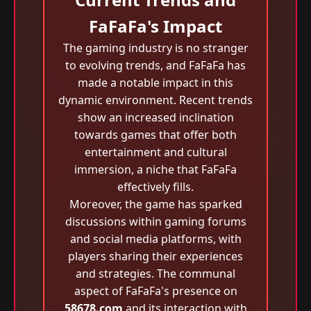
FaFaFa's Impact
The gaming industry is no stranger
to evolving trends, and FaFaFa has
made a notable impact in this
dynamic environment. Recent trends
show an increased inclination
towards games that offer both
entertainment and cultural
immersion, a niche that FaFaFa
effectively fills.
Moreover, the game has sparked
discussions within gaming forums
and social media platforms, with
players sharing their experiences
and strategies. The communal
aspect of FaFaFa's presence on
58678.com
and its interaction with