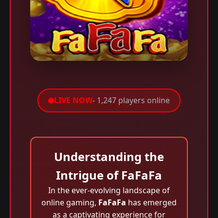
LIVE NOW
- 1,247 players online
Understanding the
Intrigue of FaFaFa
In the ever-evolving landscape of
online gaming,
FaFaFa
has emerged
as a captivating experience for