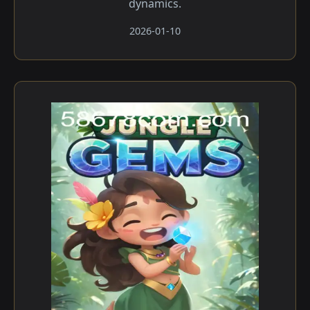
dynamics.
2026-01-10