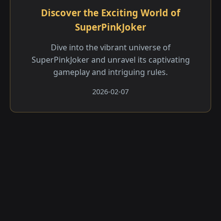
Discover the Exciting World of
SuperPinkJoker
Dive into the vibrant universe of
SuperPinkJoker and unravel its captivating
gameplay and intriguing rules.
2026-02-07