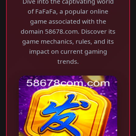
Dive into the captivating world
of FaFaFa, a popular online
game associated with the
domain 58678.com. Discover its
game mechanics, rules, and its
impact on current gaming
trends.