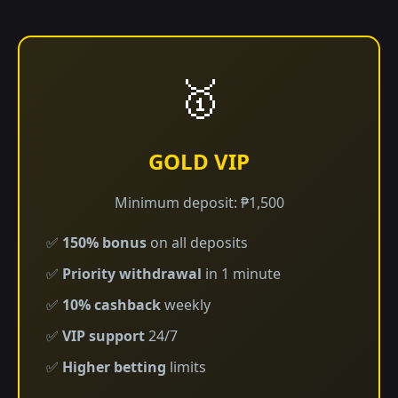
🥇
GOLD VIP
Minimum deposit: ₱1,500
✅
150% bonus
on all deposits
✅
Priority withdrawal
in 1 minute
✅
10% cashback
weekly
✅
VIP support
24/7
✅
Higher betting
limits