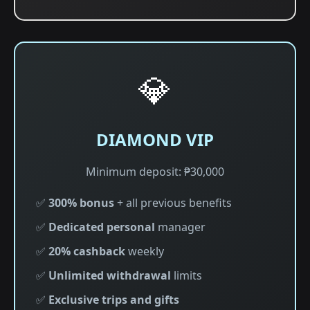
💎
DIAMOND VIP
Minimum deposit: ₱30,000
✅
300% bonus
+ all previous benefits
✅
Dedicated personal
manager
✅
20% cashback
weekly
✅
Unlimited withdrawal
limits
✅
Exclusive trips and gifts