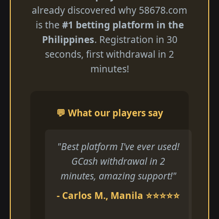
already discovered why 58678.com
is the
#1 betting platform in the
Philippines
. Registration in 30
seconds, first withdrawal in 2
minutes!
💬 What our players say
"Best platform I've ever used!
GCash withdrawal in 2
minutes, amazing support!"
- Carlos M., Manila ⭐⭐⭐⭐⭐