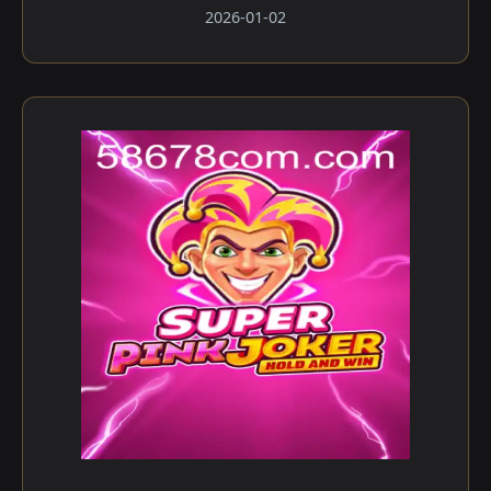
2026-01-02