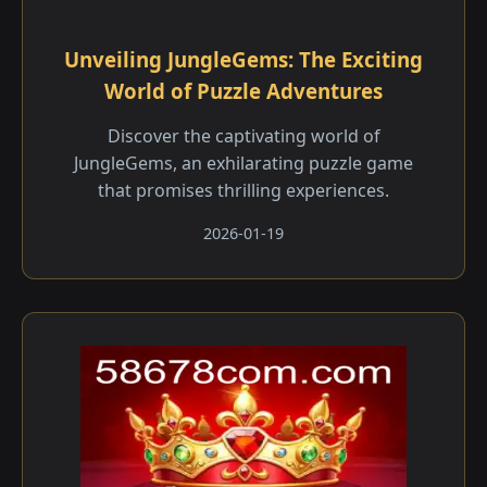
Unveiling JungleGems: The Exciting
World of Puzzle Adventures
Discover the captivating world of
JungleGems, an exhilarating puzzle game
that promises thrilling experiences.
2026-01-19