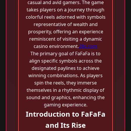
casual and avid gamers. The game
takes players on a journey through
colorful reels adorned with symbols
representative of wealth and
prosperity, offering an experience
reminiscent of visiting a dynamic
casino environment.
28s.com
The primary goal of FaFaFa is to
align specific symbols across the
designated paylines to achieve
winning combinations. As players
spin the reels, they immerse
themselves in a rhythmic display of
sound and graphics, enhancing the
gaming experience.
Introduction to FaFaFa
and Its Rise