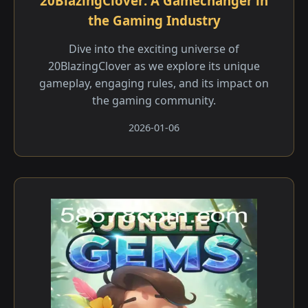
20BlazingClover: A Gamechanger in
the Gaming Industry
Dive into the exciting universe of
20BlazingClover as we explore its unique
gameplay, engaging rules, and its impact on
the gaming community.
2026-01-06