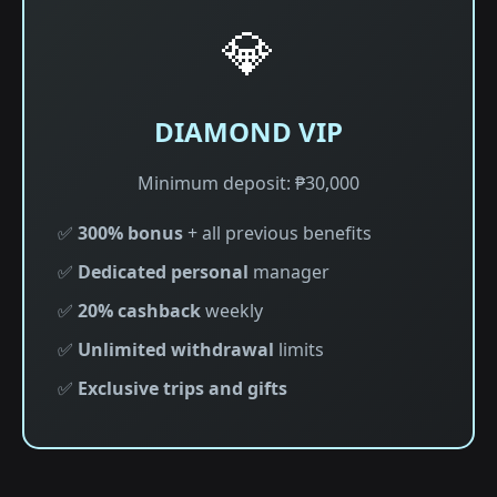
💎
DIAMOND VIP
Minimum deposit: ₱30,000
✅
300% bonus
+ all previous benefits
✅
Dedicated personal
manager
✅
20% cashback
weekly
✅
Unlimited withdrawal
limits
✅
Exclusive trips and gifts