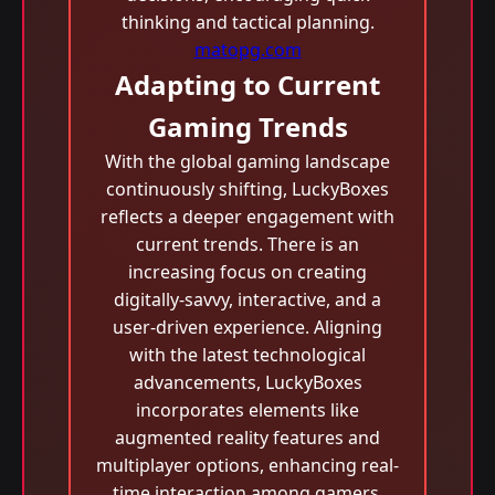
thinking and tactical planning.
matopg.com
Adapting to Current
Gaming Trends
With the global gaming landscape
continuously shifting, LuckyBoxes
reflects a deeper engagement with
current trends. There is an
increasing focus on creating
digitally-savvy, interactive, and a
user-driven experience. Aligning
with the latest technological
advancements, LuckyBoxes
incorporates elements like
augmented reality features and
multiplayer options, enhancing real-
time interaction among gamers.