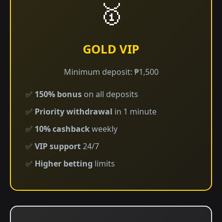
🥇
GOLD VIP
Minimum deposit: ₱1,500
✅
150% bonus
on all deposits
✅
Priority withdrawal
in 1 minute
✅
10% cashback
weekly
✅
VIP support
24/7
✅
Higher betting
limits