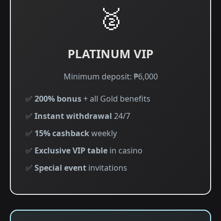
🥈
PLATINUM VIP
Minimum deposit: ₱6,000
✅
200% bonus
+ all Gold benefits
✅
Instant withdrawal
24/7
✅
15% cashback
weekly
✅
Exclusive VIP table
in casino
✅
Special event
invitations