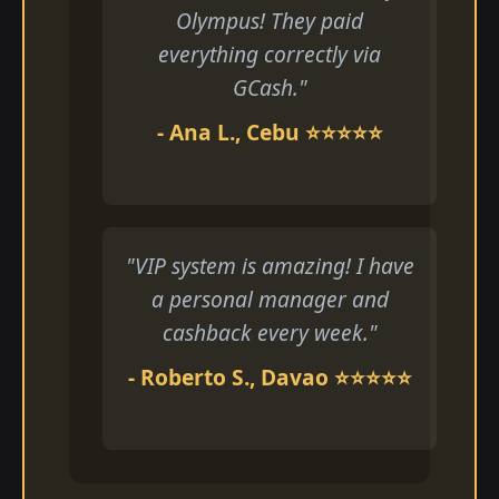
Olympus! They paid
everything correctly via
GCash."
- Ana L., Cebu ⭐⭐⭐⭐⭐
"VIP system is amazing! I have
a personal manager and
cashback every week."
- Roberto S., Davao ⭐⭐⭐⭐⭐