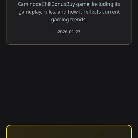
CaminodeChiliBonusBuy game, including its
gameplay, rules, and how it reflects current
gaming trends.
2026-01-27