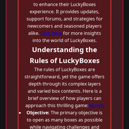
to enhance their LuckyBoxes
experience. It provides updates,
support forums, and strategies for
newcomers and seasoned players
alike.
Click here
for more insights
into the world of LuckyBoxes.
Understanding the
Rules of LuckyBoxes
The rules of LuckyBoxes are
straightforward, yet the game offers
depth through its complex layers
and varied box contents. Here is a
brief overview of how players can
approach this thrilling game:
9jj.com
Objective:
The primary objective is
to open as many boxes as possible
while navigating challenges and