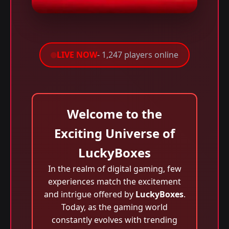
LIVE NOW
- 1,247 players online
Welcome to the
Exciting Universe of
LuckyBoxes
In the realm of digital gaming, few
experiences match the excitement
and intrigue offered by
LuckyBoxes
.
Today, as the gaming world
constantly evolves with trending