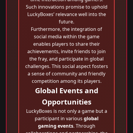
Such innovations promise to uphold
LuckyBoxes’ relevance well into the
future.
Furthermore, the integration of
social media within the game
enables players to share their
achievements, invite friends to join
the fray, and participate in global
challenges. This social aspect fosters
a sense of community and friendly
competition among its players.
Global Events and
Opportunities
LuckyBoxes is not only a game but a
participant in various
global
gaming events
. Through