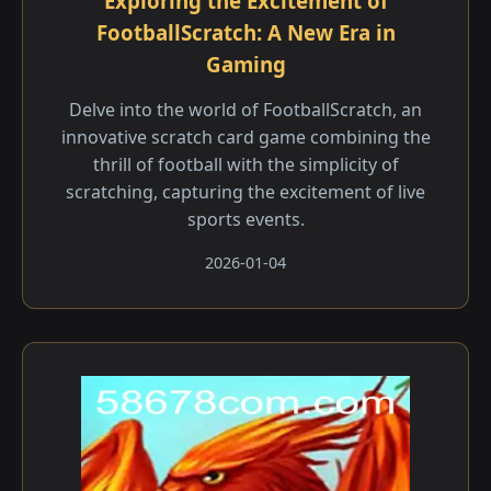
Exploring the Excitement of
FootballScratch: A New Era in
Gaming
Delve into the world of FootballScratch, an
innovative scratch card game combining the
thrill of football with the simplicity of
scratching, capturing the excitement of live
sports events.
2026-01-04