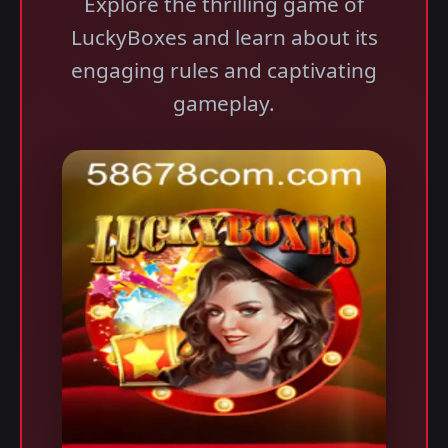
Explore the thrilling game of
LuckyBoxes and learn about its
engaging rules and captivating
gameplay.