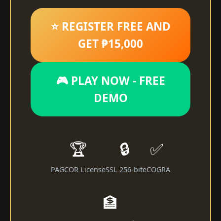
⭐ REGISTER FREE AND
GET ₱15,000
🎮 PLAY NOW - FREE
DEMO
🏆
🔒
✅
PAGCOR License
SSL 256-bit
eCOGRA
🏦