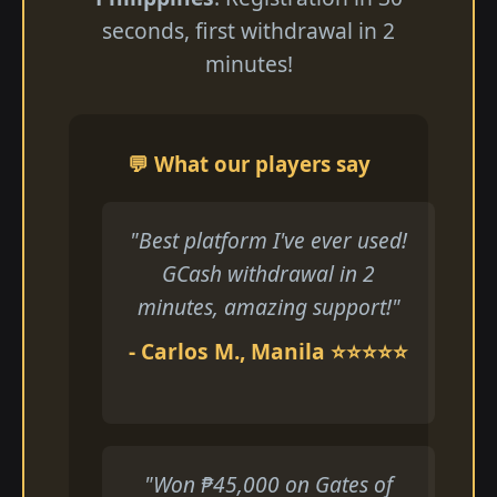
seconds, first withdrawal in 2
minutes!
💬 What our players say
"Best platform I've ever used!
GCash withdrawal in 2
minutes, amazing support!"
- Carlos M., Manila ⭐⭐⭐⭐⭐
"Won ₱45,000 on Gates of