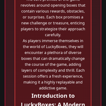
revolves around opening boxes that
contain various rewards, obstacles,
or surprises. Each box promises a
new challenge or treasure, enticing
players to strategize their approach
carefully.
As players immerse themselves in
the world of LuckyBoxes, they will
encounter a plethora of diverse
boxes that can dramatically change
the course of the game, adding
layers of complexity and thrill. Each
session offers a fresh experience,
making it a highly replayable and
addictive game.
Introduction to
LuckyBoxes: A Modern