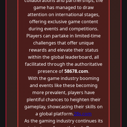
collaborations and partnerships, the
game has managed to draw
attention on international stages,
offering exclusive game content
during events and competitions.
Players can partake in limited-time
challenges that offer unique
rewards and elevate their status
within the global leaderboard, all
facilitated through the authoritative
presence of
58678.com
.
With the game industry booming
and events like these becoming
more prevalent, players have
plentiful chances to heighten their
gameplay, showcasing their skills on
a global platform.
28s.com
As the gaming industry continues its