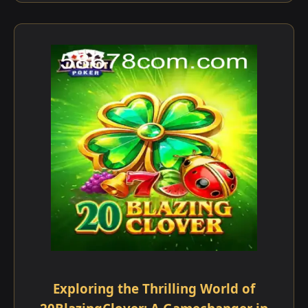
Exploring the Thrilling World of