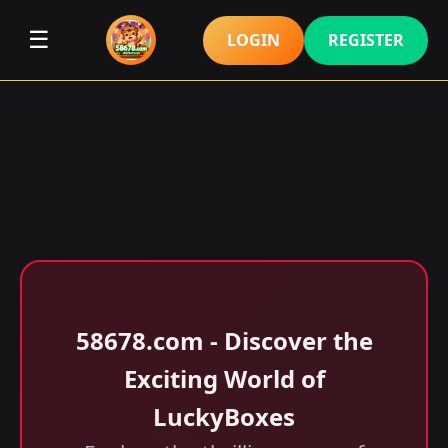
☰
LOGIN
REGISTER
58678.com - Discover the
Exciting World of
LuckyBoxes