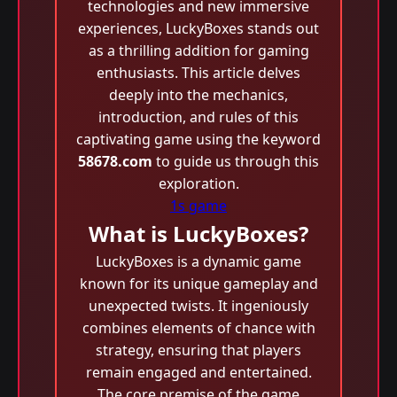
technologies and new immersive
experiences, LuckyBoxes stands out
as a thrilling addition for gaming
enthusiasts. This article delves
deeply into the mechanics,
introduction, and rules of this
captivating game using the keyword
58678.com
to guide us through this
exploration.
1s game
What is LuckyBoxes?
LuckyBoxes is a dynamic game
known for its unique gameplay and
unexpected twists. It ingeniously
combines elements of chance with
strategy, ensuring that players
remain engaged and entertained.
The core premise of the game