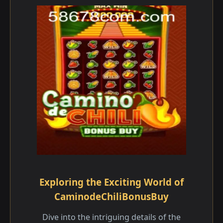
Exploring the Exciting World of
CaminodeChiliBonusBuy
Dive into the intriguing details of the