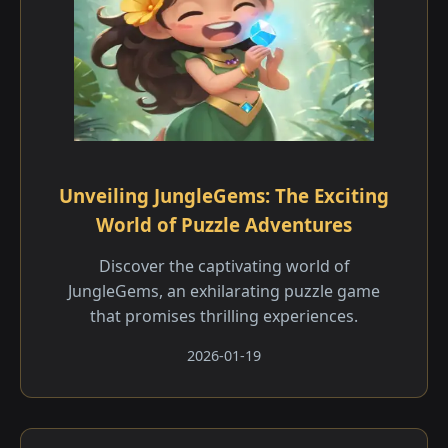
Unveiling JungleGems: The Exciting
World of Puzzle Adventures
Discover the captivating world of
JungleGems, an exhilarating puzzle game
that promises thrilling experiences.
2026-01-19