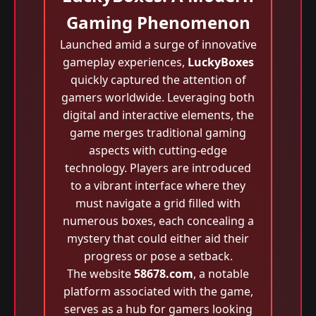
Gaming Phenomenon
Launched amid a surge of innovative
gameplay experiences,
LuckyBoxes
quickly captured the attention of
gamers worldwide. Leveraging both
digital and interactive elements, the
game merges traditional gaming
aspects with cutting-edge
technology. Players are introduced
to a vibrant interface where they
must navigate a grid filled with
numerous boxes, each concealing a
mystery that could either aid their
progress or pose a setback.
The website
58678.com
, a notable
platform associated with the game,
serves as a hub for gamers looking