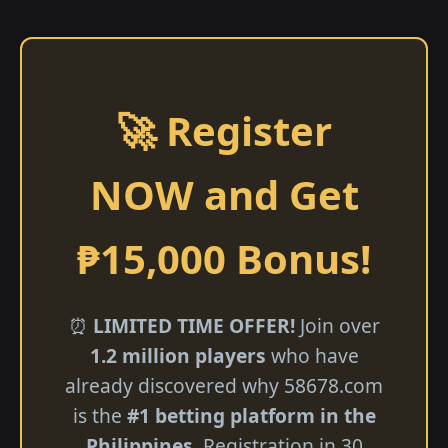
🚀 Register
NOW and Get
₱15,000 Bonus!
⏰
LIMITED TIME OFFER!
Join over
1.2 million players
who have
already discovered why 58678.com
is the
#1 betting platform in the
Philippines
. Registration in 30