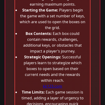
earning maximum points.
Starting the Game:
Players begin
the game with a set number of keys,
which are used to open the boxes on
the grid.
Box Contents:
Each box could
contain rewards, challenges,
additional keys, or obstacles that
impact a player’s journey.
Strategic Openings:
Successful
players learn to strategize which
boxes to open based on their
current needs and the rewards
within reach.
kk123.com
Time Limits:
Each game session is
timed, adding a layer of urgency to
decisions, encouraging quick