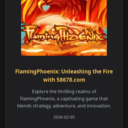
FlamingPhoenix: Unleashing the Fire
with 58678.com
Explore the thrilling realms of
FlamingPhoenix, a captivating game that
blends strategy, adventure, and innovation.
2026-02-05