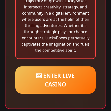
trajectory of growth, LuckyBoxes
intersects creativity, strategy, and
community in a digital environment
where users are at the helm of their
thrilling adventures. Whether it's
through strategic plays or chance
encounters, LuckyBoxes perpetually
captivates the imagination and fuels
the competitive spirit.
🎰 ENTER LIVE
CASINO