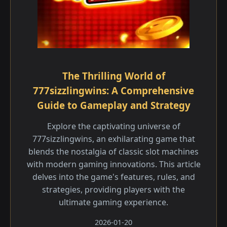
The Thrilling World of
777sizzlingwins: A Comprehensive
Guide to Gameplay and Strategy
Explore the captivating universe of
777sizzlingwins, an exhilarating game that
blends the nostalgia of classic slot machines
with modern gaming innovations. This article
delves into the game's features, rules, and
strategies, providing players with the
ultimate gaming experience.
2026-01-20