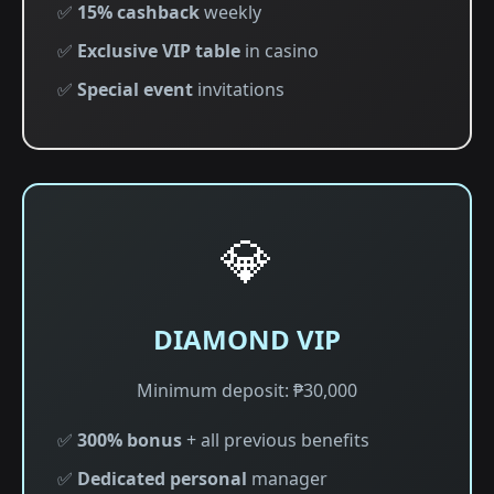
✅
15% cashback
weekly
✅
Exclusive VIP table
in casino
✅
Special event
invitations
💎
DIAMOND VIP
Minimum deposit: ₱30,000
✅
300% bonus
+ all previous benefits
✅
Dedicated personal
manager