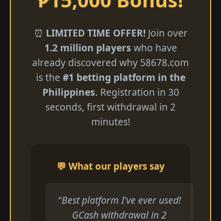
⏰
LIMITED TIME OFFER!
Join over
1.2 million players
who have
already discovered why 58678.com
is the
#1 betting platform in the
Philippines
. Registration in 30
seconds, first withdrawal in 2
minutes!
💬 What our players say
"Best platform I've ever used!
GCash withdrawal in 2