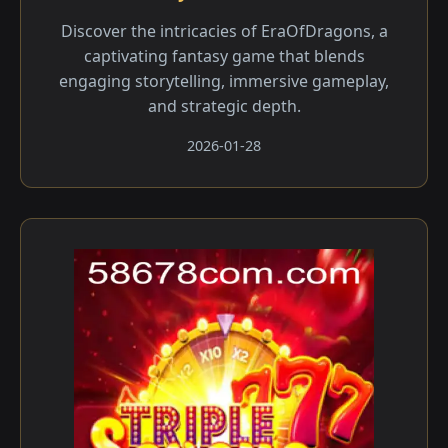
Discover the intricacies of EraOfDragons, a
captivating fantasy game that blends
engaging storytelling, immersive gameplay,
and strategic depth.
2026-01-28