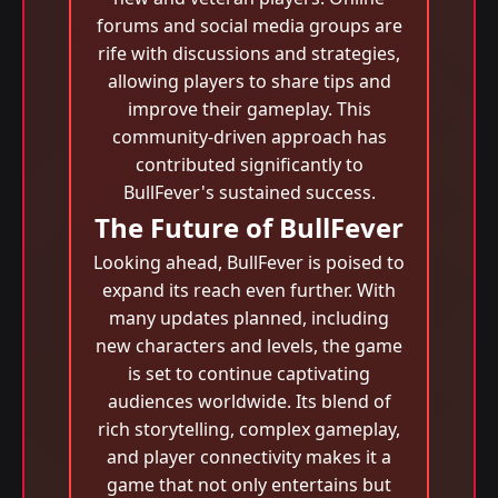
forums and social media groups are
rife with discussions and strategies,
allowing players to share tips and
improve their gameplay. This
community-driven approach has
contributed significantly to
BullFever's sustained success.
The Future of BullFever
Looking ahead, BullFever is poised to
expand its reach even further. With
many updates planned, including
new characters and levels, the game
is set to continue captivating
audiences worldwide. Its blend of
rich storytelling, complex gameplay,
and player connectivity makes it a
game that not only entertains but