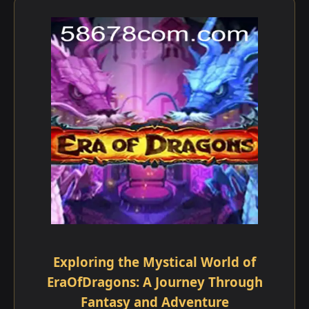
Exploring the Mystical World of
EraOfDragons: A Journey Through
Fantasy and Adventure