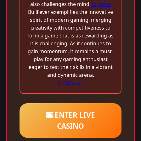
also challenges the mind.
1s game
BullFever exemplifies the innovative
spirit of modern gaming, merging
creativity with competitiveness to
form a game that is as rewarding as
it is challenging. As it continues to
gain momentum, it remains a must-
play for any gaming enthusiast
eager to test their skills in a vibrant
and dynamic arena.
kk123.com
🎰 ENTER LIVE
CASINO