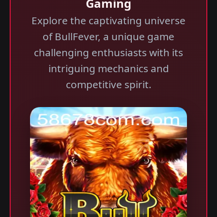
Gaming
Explore the captivating universe
of BullFever, a unique game
challenging enthusiasts with its
intriguing mechanics and
competitive spirit.