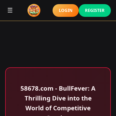
☰
LOGIN
REGISTER
58678.com - BullFever: A
Thrilling Dive into the
World of Competitive