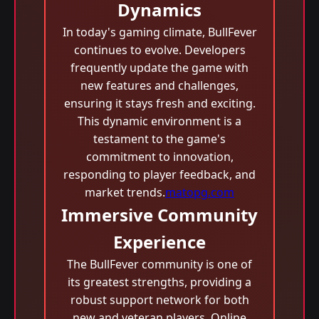
Dynamics
In today's gaming climate, BullFever
continues to evolve. Developers
frequently update the game with
new features and challenges,
ensuring it stays fresh and exciting.
This dynamic environment is a
testament to the game's
commitment to innovation,
responding to player feedback, and
market trends.
matopg.com
Immersive Community
Experience
The BullFever community is one of
its greatest strengths, providing a
robust support network for both
new and veteran players. Online