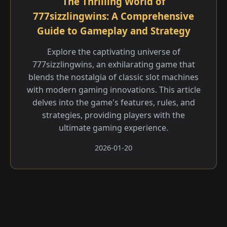
The Thrilling World of
777sizzlingwins: A Comprehensive
Guide to Gameplay and Strategy
Explore the captivating universe of
777sizzlingwins, an exhilarating game that
blends the nostalgia of classic slot machines
with modern gaming innovations. This article
delves into the game's features, rules, and
strategies, providing players with the
ultimate gaming experience.
2026-01-20