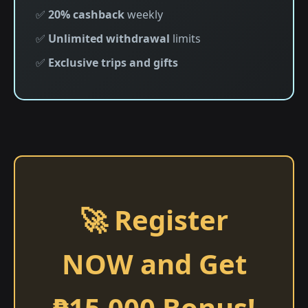
✅
20% cashback
weekly
✅
Unlimited withdrawal
limits
✅
Exclusive trips and gifts
🚀 Register
NOW and Get
₱15,000 Bonus!