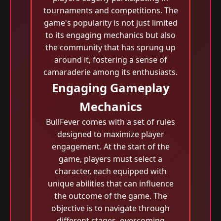
tournaments and competitions. The
game's popularity is not just limited
to its engaging mechanics but also
the community that has sprung up
around it, fostering a sense of
camaraderie among its enthusiasts.
Engaging Gameplay
Mechanics
BullFever comes with a set of rules
designed to maximize player
engagement. At the start of the
game, players must select a
character, each equipped with
unique abilities that can influence
the outcome of the game. The
objective is to navigate through
different stages, overcoming