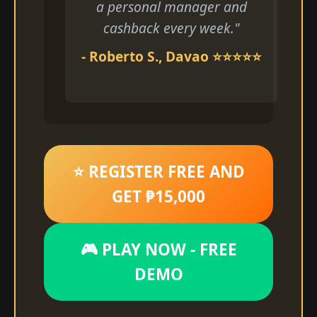
a personal manager and
cashback every week."
- Roberto S., Davao ⭐⭐⭐⭐⭐
⭐ REGISTER FREE AND
GET ₱15,000
🎮 PLAY NOW - FREE
DEMO