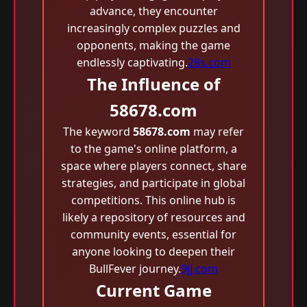
advance, they encounter
increasingly complex puzzles and
opponents, making the game
endlessly captivating.
28s.com
The Influence of
58678.com
The keyword
58678.com
may refer
to the game's online platform, a
space where players connect, share
strategies, and participate in global
competitions. This online hub is
likely a repository of resources and
community events, essential for
anyone looking to deepen their
BullFever journey.
9jj.com
Current Game