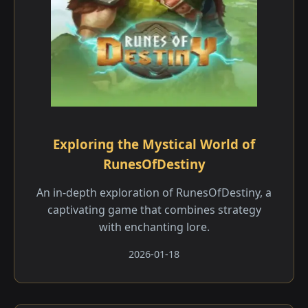
Exploring the Mystical World of
RunesOfDestiny
An in-depth exploration of RunesOfDestiny, a
captivating game that combines strategy
with enchanting lore.
2026-01-18