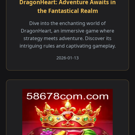
DragonHeart: Adventure Awaits in
the Fantastical Realm
Dive into the enchanting world of
DragonHeart, an immersive game where
strategy meets adventure. Discover its
intriguing rules and captivating gameplay.
2026-01-13