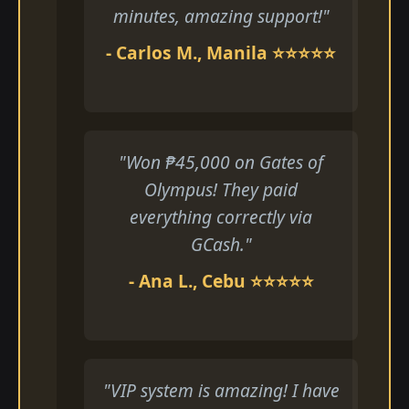
minutes, amazing support!"
- Carlos M., Manila ⭐⭐⭐⭐⭐
"Won ₱45,000 on Gates of
Olympus! They paid
everything correctly via
GCash."
- Ana L., Cebu ⭐⭐⭐⭐⭐
"VIP system is amazing! I have