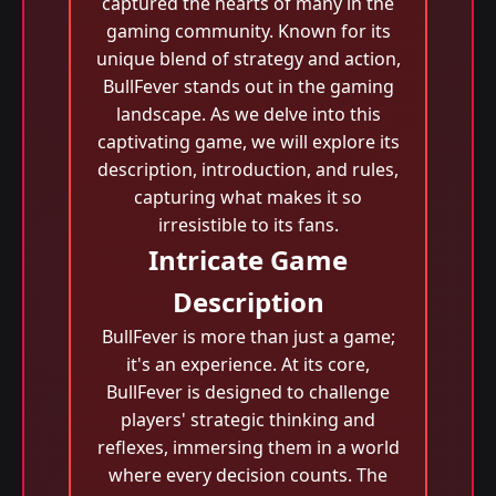
captured the hearts of many in the
gaming community. Known for its
unique blend of strategy and action,
BullFever stands out in the gaming
landscape. As we delve into this
captivating game, we will explore its
description, introduction, and rules,
capturing what makes it so
irresistible to its fans.
Intricate Game
Description
BullFever is more than just a game;
it's an experience. At its core,
BullFever is designed to challenge
players' strategic thinking and
reflexes, immersing them in a world
where every decision counts. The