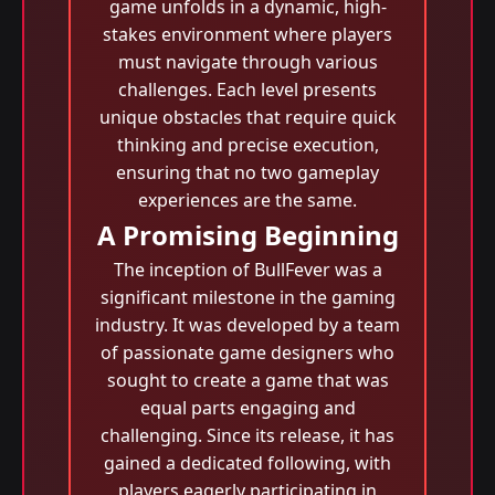
game unfolds in a dynamic, high-
stakes environment where players
must navigate through various
challenges. Each level presents
unique obstacles that require quick
thinking and precise execution,
ensuring that no two gameplay
experiences are the same.
A Promising Beginning
The inception of BullFever was a
significant milestone in the gaming
industry. It was developed by a team
of passionate game designers who
sought to create a game that was
equal parts engaging and
challenging. Since its release, it has
gained a dedicated following, with
players eagerly participating in