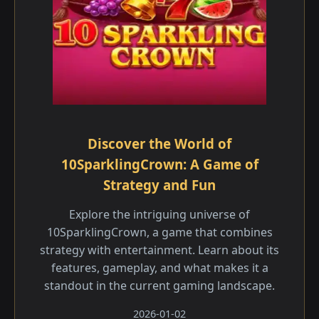
Discover the World of
10SparklingCrown: A Game of
Strategy and Fun
Explore the intriguing universe of
10SparklingCrown, a game that combines
strategy with entertainment. Learn about its
features, gameplay, and what makes it a
standout in the current gaming landscape.
2026-01-02