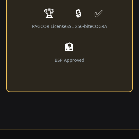
🏆
🔒
✅
PAGCOR License
SSL 256-bit
eCOGRA
🏦
BSP Approved