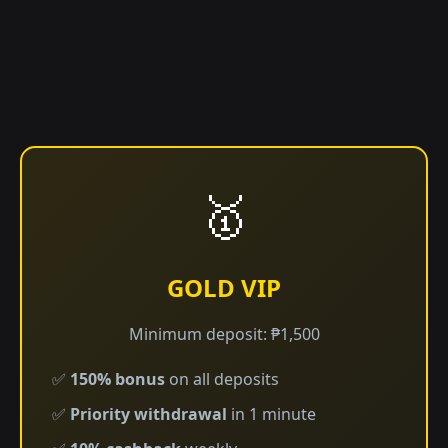
🥇
GOLD VIP
Minimum deposit: ₱1,500
✅
150% bonus
on all deposits
✅
Priority withdrawal
in 1 minute