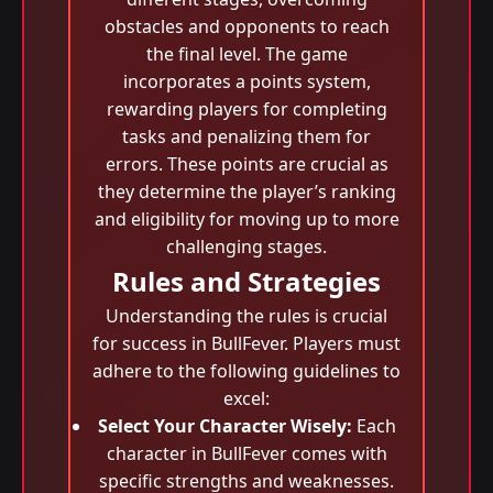
obstacles and opponents to reach
the final level. The game
incorporates a points system,
rewarding players for completing
tasks and penalizing them for
errors. These points are crucial as
they determine the player’s ranking
and eligibility for moving up to more
challenging stages.
Rules and Strategies
Understanding the rules is crucial
for success in BullFever. Players must
adhere to the following guidelines to
excel:
Select Your Character Wisely:
Each
character in BullFever comes with
specific strengths and weaknesses.