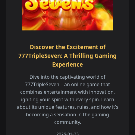
Discover the Excitement of
777TripleSeven: A Thrilling Gaming
Experience
Dive into the captivating world of
777TripleSeven – an online game that
combines entertainment with innovation,
igniting your spirit with every spin. Learn
about its unique features, rules, and how it’s
becoming a sensation in the gaming
community.
2026-01-23