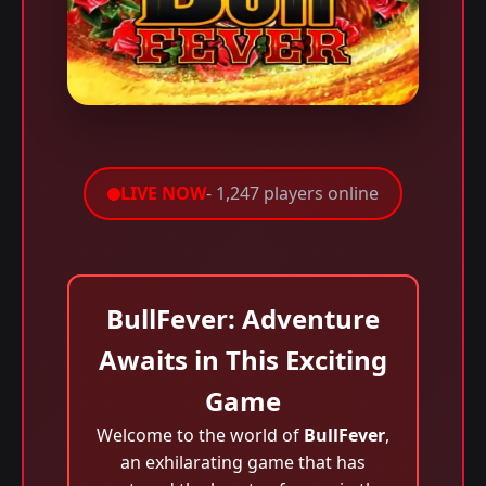
LIVE NOW
- 1,247 players online
BullFever: Adventure
Awaits in This Exciting
Game
Welcome to the world of
BullFever
,
an exhilarating game that has