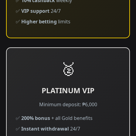
✅
10% cashback
weekly
✅
VIP support
24/7
✅
Higher betting
limits
🥈
PLATINUM VIP
Minimum deposit: ₱6,000
✅
200% bonus
+ all Gold benefits
✅
Instant withdrawal
24/7