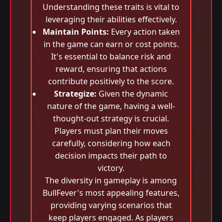
Understanding these traits is vital to
leveraging their abilities effectively.
Maintain Points:
Every action taken
in the game can earn or cost points.
It's essential to balance risk and
reward, ensuring that actions
contribute positively to the score.
Strategize:
Given the dynamic
nature of the game, having a well-
thought-out strategy is crucial.
Players must plan their moves
carefully, considering how each
decision impacts their path to
victory.
The diversity in gameplay is among
BullFever's most appealing features,
providing varying scenarios that
keep players engaged. As players